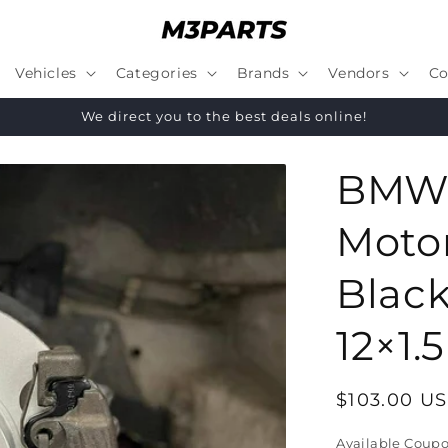
Vehicles
Categories
Brands
Vendors
Co
We direct you to the best deals online!
BMW 
Moto
Black
12×1.5
Regular
$103.00 U
price
Available Coup