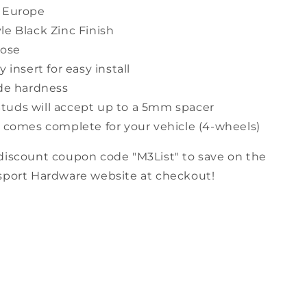
 Europe
le Black Zinc Finish
Nose
y insert for easy install
ade hardness
uds will accept up to a 5mm spacer
t comes complete for your vehicle (4-wheels)
discount coupon code "M3List" to save on the
sport Hardware website at checkout!