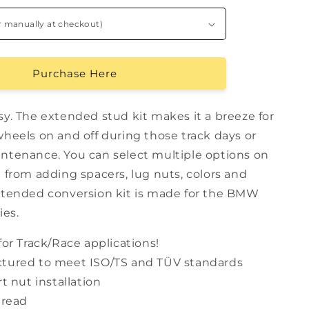
Purchase Here
sy. The extended stud kit makes it a breeze for
wheels on and off during those track days or
ntenance. You can select multiple options on
 from adding spacers, lug nuts, colors and
xtended conversion kit is made for the BMW
ies.
for Track/Race applications!
tured to meet ISO/TS and TÜV standards
rt nut installation
hread