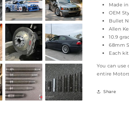
Made in
OEM Sty
Bullet 
Allen Ke
10.9 gr
68mm St
Each ki
You can use 
entire Motor
Share