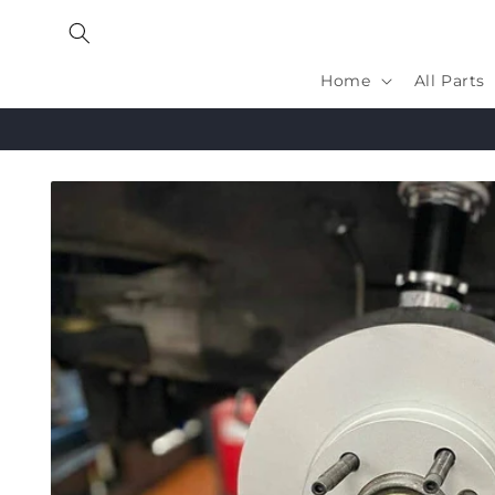
Skip to
content
Home
All Parts
Skip to
product
information