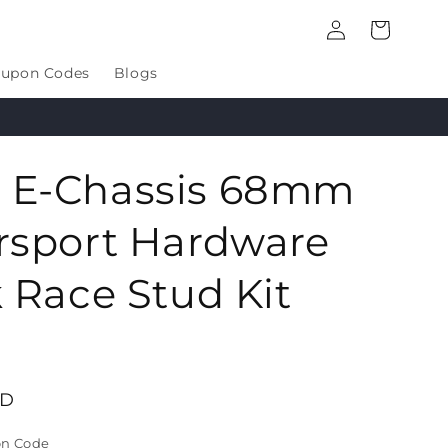
Log
Cart
in
upon Codes
Blogs
E-Chassis 68mm
rsport Hardware
 Race Stud Kit
SD
on Code