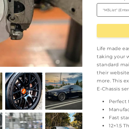
Life made ea
taking your 
standard mai
their website
more. This e
E-Chassis ser
Perfect 
Manufac
Fast sta
12×1.5 T