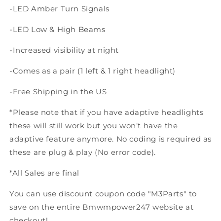
-LED Amber Turn Signals
-LED Low & High Beams
-Increased visibility at night
-Comes as a pair (1 left & 1 right headlight)
-Free Shipping in the US
*Please note that if you have adaptive headlights
these will still work but you won’t have the
adaptive feature anymore. No coding is required as
these are plug & play (No error code).
*All Sales are final
You can use discount coupon code "M3Parts" to
save on the entire Bmwmpower247 website at
checkout!