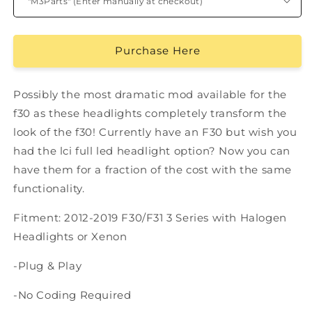
Purchase Here
Possibly the most dramatic mod available for the
f30 as these headlights completely transform the
look of the f30! Currently have an F30 but wish you
had the lci full led headlight option? Now you can
have them for a fraction of the cost with the same
functionality.
Fitment: 2012-2019 F30/F31 3 Series with Halogen
Headlights or Xenon
-Plug & Play
-No Coding Required