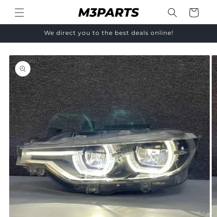
Skip to
Cart
content
We direct you to the best deals online!
Skip to
product
information