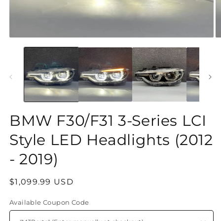
O
Open
m
media
2
1
in
in
m
modal
BMW F30/F31 3-Series LCI
Style LED Headlights (2012
- 2019)
Regular
$1,099.99 USD
price
Available Coupon Code